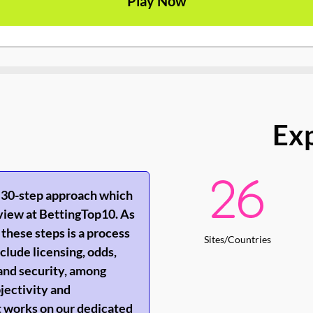
Play Now
Ex
s 30-step approach which
view at BettingTop10. As
these steps is a process
Sites/Countries
nclude licensing, odds,
and security, among
jectivity and
t works on our dedicated