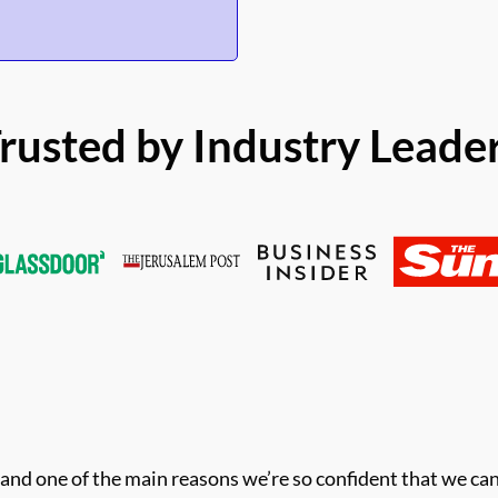
rusted by Industry Leade
, and one of the main reasons we’re so confident that we can