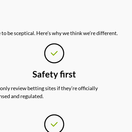
to be sceptical.
Here’s
why we think
we’re
different.
Safety first
nly review betting sites if they’re officially
ensed and regulated.