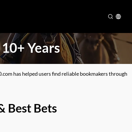
r 10+ Years
p10.com has helped users find reliable bookmakers through
& Best Bets