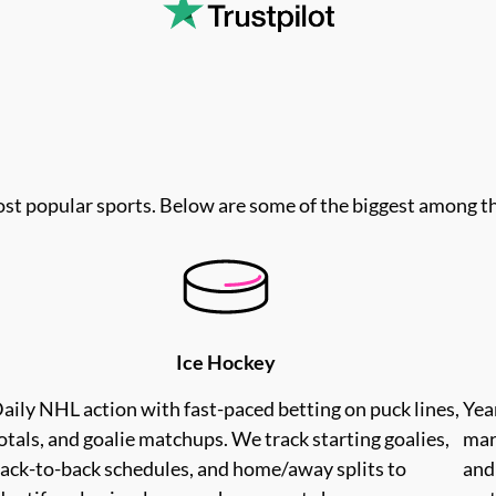
ost popular sports. Below are some of the biggest among 
Ice Hockey
aily NHL action with fast-paced betting on puck lines,
Yea
otals, and goalie matchups. We track starting goalies,
mark
ack-to-back schedules, and home/away splits to
and