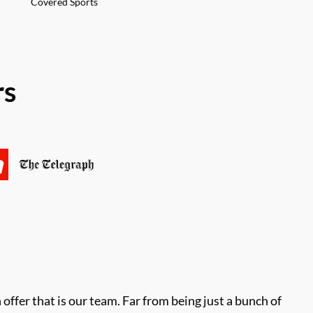
Covered Sports
rs
 offer that is our team. Far from being just a bunch of