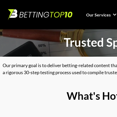
Our Services
Trusted Sp
Our primary goal is to deliver betting-related content t
a rigorous 30-step testing process used to compile truste
What's Hot