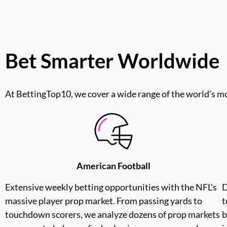
Bet Smarter Worldwide
At BettingTop10, we cover a wide range of the world’s m
American Football
Extensive weekly betting opportunities with the NFL's
D
massive player prop market. From passing yards to
t
touchdown scorers, we analyze dozens of prop markets
b