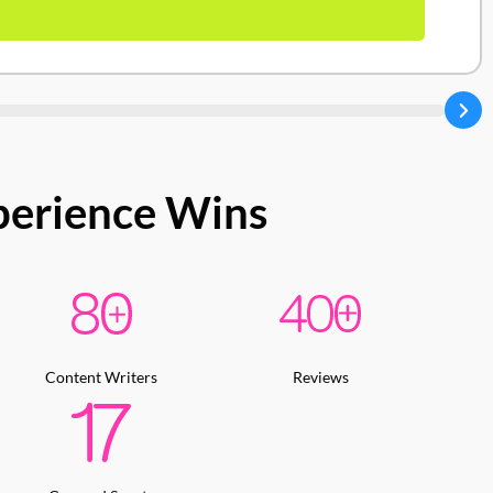
perience Wins
Content Writers
Reviews