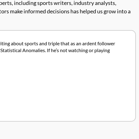
erts, including sports writers, industry analysts,
ttors make informed decisions has helped us grow into a
ting about sports and triple that as an ardent follower
tatistical Anomalies. If he’s not watching or playing