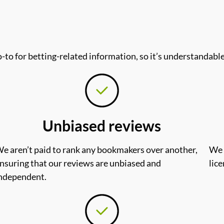
o-to for betting-related information,
so
it’s
understandable 
Unbiased reviews
e aren’t paid to rank any bookmakers over another,
We o
nsuring that our reviews are unbiased and
lic
ndependent.