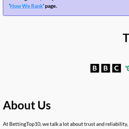
‘
How We Rank
’ page.
T
About Us
At BettingTop10, we talk a lot about trust and reliability