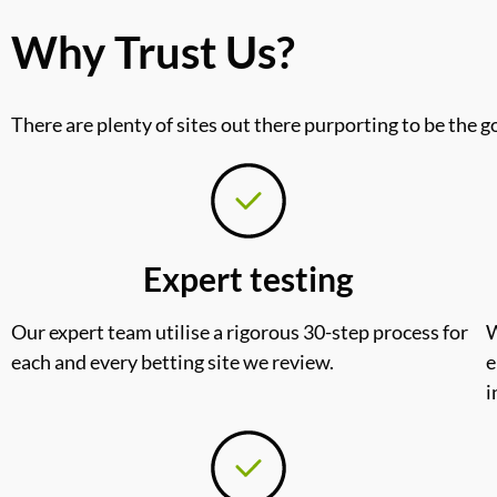
Why Trust Us?
There are plenty of sites out there purporting to be
the
g
Expert testing
Our expert team utilise a rigorous 30-step process for
W
each and every betting site we review.
e
i