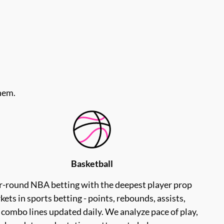
them.
Basketball
r-round NBA betting with the deepest player prop
ets in sports betting - points, rebounds, assists,
 combo lines updated daily. We analyze pace of play,