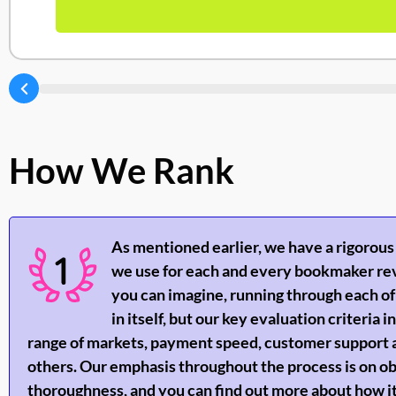
How We Rank
As mentioned earlier, we have a rigorou
we use for each and every bookmaker re
you can imagine, running through each of 
in itself, but our key evaluation criteria i
range of markets, payment speed, customer support 
others. Our emphasis throughout the process is on ob
thoroughness, and you can find out more about how i