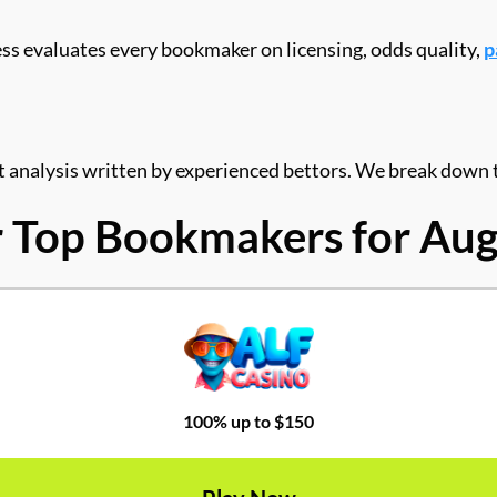
ss evaluates every bookmaker on licensing, odds quality,
p
et analysis written by experienced bettors. We break down 
 Top Bookmakers for Aug
100% up to $150