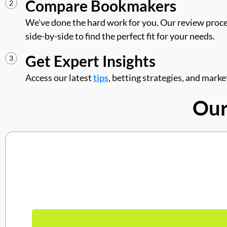
Compare Bookmakers
We've done the hard work for you. Our review proce
side-by-side to find the perfect fit for your needs.
Get Expert Insights
Access our latest
tips
, betting strategies, and mark
Our