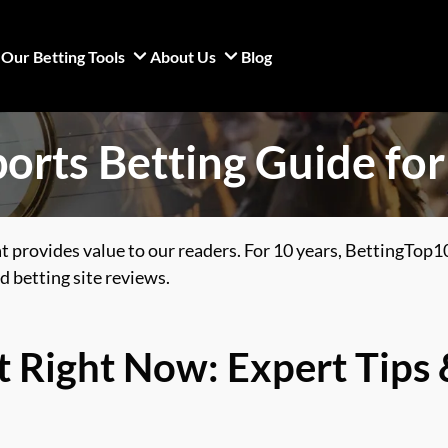
Our Betting Tools
About Us
Blog
orts Betting Guide fo
hat provides value to our readers. For 10 years, BettingTo
d betting site reviews.
 Right Now: Expert Tips 