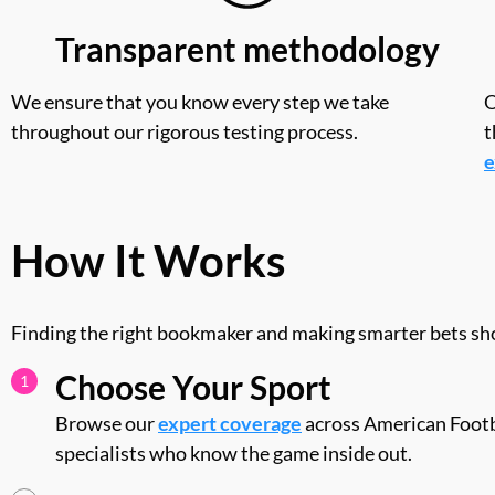
Transparent methodology
We ensure that you know every step we take
O
throughout our rigorous testing process.
t
e
How It Works
Finding the right bookmaker and making smarter bets sho
Choose Your Sport
Browse our
expert coverage
across American Footba
specialists who know the game inside out.