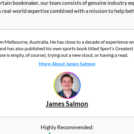
rtain bookmaker, our team consists of genuine industry exp
s real-world expertise combined with a mission to help be
om Melbourne, Australia. He has close to a decade of experience wri
nd has also published his own sports book titled Sport’s Greatest S
se is empty, of course), trying out a new stout, or having a read.
More About James Salmon
James Salmon
Highly Recommended: