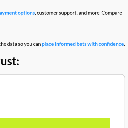
ayment options
, customer support, and more. Compare
the data so you can
place informed bets with confidence
.
ust: