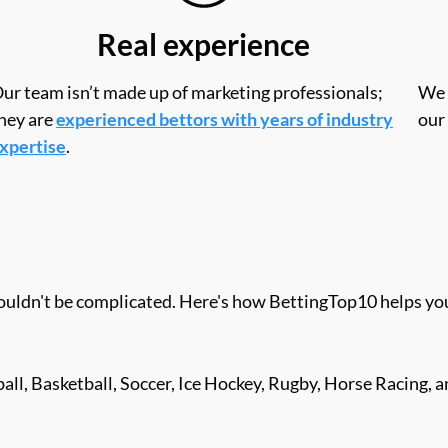
Real experience
ur team isn’t made up of marketing professionals;
We 
hey are
experienced bettors with years of industry
our
xpertise
.
uldn't be complicated. Here's how BettingTop10 helps you 
ll, Basketball, Soccer, Ice Hockey, Rugby, Horse Racing, a