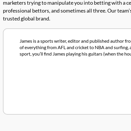
marketers trying to manipulate you into betting with a ce
professional bettors, and sometimes all three. Our team’
trusted global brand.
James is a sports writer, editor and published author fr
of everything from AFL and cricket to NBA and surfing, a
sport, you’ll find James playing his guitars (when the hou