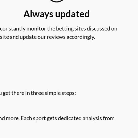
Always updated
constantly monitor the betting sites discussed on
 site and update our reviews accordingly.
get there in three simple steps:
nd more. Each sport gets dedicated analysis from