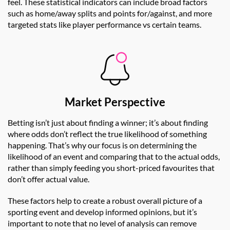
feel. These statistical indicators can include broad factors
such as home/away splits and points for/against, and more
targeted stats like player performance vs certain teams.
Market Perspective
Betting isn’t just about finding a winner; it’s about finding
where odds don’t reflect the true likelihood of something
happening. That’s why our focus is on determining the
likelihood of an event and comparing that to the actual odds,
rather than simply feeding you short-priced favourites that
don’t offer actual value.
These factors help to create a robust overall picture of a
sporting event and develop informed opinions, but it’s
important to note that no level of analysis can remove