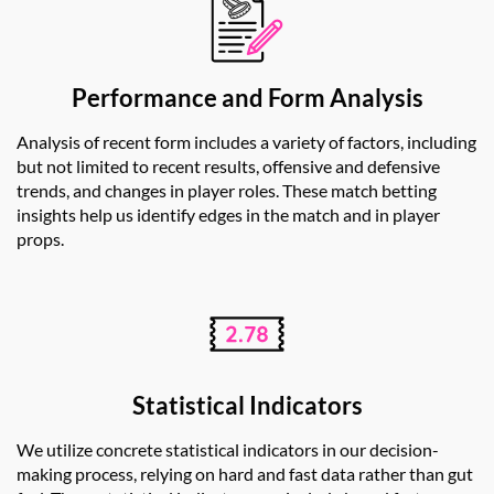
Performance and Form Analysis
Analysis of recent form includes a variety of factors, including
but not limited to recent results, offensive and defensive
trends, and changes in player roles. These match betting
insights help us identify edges in the match and in player
props.
Statistical Indicators
We utilize concrete statistical indicators in our decision-
making process, relying on hard and fast data rather than gut