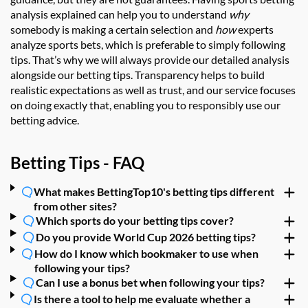
analysis explained can help you to understand
why
somebody is making a certain selection and
how
experts
analyze sports bets, which is preferable to simply following
tips. That’s why we will always provide our detailed analysis
alongside our betting tips. Transparency helps to build
realistic expectations as well as trust, and our service focuses
on doing exactly that, enabling you to responsibly use our
betting advice.
Betting Tips - FAQ
What makes BettingTop10's betting tips different
from other sites?
Which sports do your betting tips cover?
Do you provide World Cup 2026 betting tips?
How do I know which bookmaker to use when
following your tips?
Can I use a bonus bet when following your tips?
Is there a tool to help me evaluate whether a