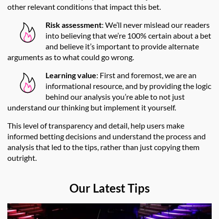
other relevant conditions that impact this bet.
Risk assessment
: We’ll never mislead our readers
into believing that we’re 100% certain about a bet
and believe it’s important to provide alternate
arguments as to what could go wrong.
Learning value
: First and foremost, we are an
informational resource, and by providing the logic
behind our analysis you’re able to not just
understand our thinking but implement it yourself.
This level of transparency and detail, help users make
informed betting decisions and understand the process and
analysis that led to the tips, rather than just copying them
outright.
Our Latest Tips