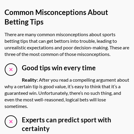
Common Misconceptions About
Betting Tips
There are many common misconceptions about sports
betting tips that can get bettors into trouble, leading to
unrealistic expectations and poor decision-making. These are
three of the most common of those misconceptions.
Good tips win every time
Reality:
After you read a compelling argument about
why a certain tip is good value, it’s easy to think that it’s a
guaranteed win. Unfortunately, there’s no such thing, and
even the most well-reasoned, logical bets will lose
sometimes.
Experts can predict sport with
certainty