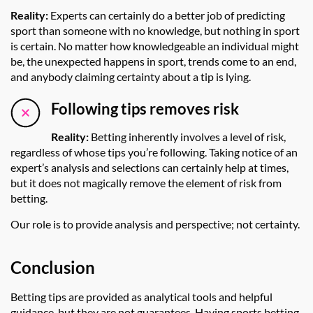
Reality:
Experts can certainly do a better job of predicting
sport than someone with no knowledge, but nothing in sport
is certain. No matter how knowledgeable an individual might
be, the unexpected happens in sport, trends come to an end,
and anybody claiming certainty about a tip is lying.
Following tips removes risk
Reality:
Betting inherently involves a level of risk,
regardless of whose tips you’re following. Taking notice of an
expert’s analysis and selections can certainly help at times,
but it does not magically remove the element of risk from
betting.
Our role is to provide analysis and perspective; not certainty.
Conclusion
Betting tips are provided as analytical tools and helpful
guidance, but they are not guarantees. Having sports betting