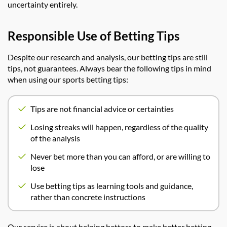
uncertainty entirely.
Responsible Use of Betting Tips
Despite our research and analysis, our betting tips are still
tips, not guarantees. Always bear the following tips in mind
when using our sports betting tips:
Tips are not financial advice or certainties
Losing streaks will happen, regardless of the quality
of the analysis
Never bet more than you can afford, or are willing to
lose
Use betting tips as learning tools and guidance,
rather than concrete instructions
Our service is about helping bettors to make better betting