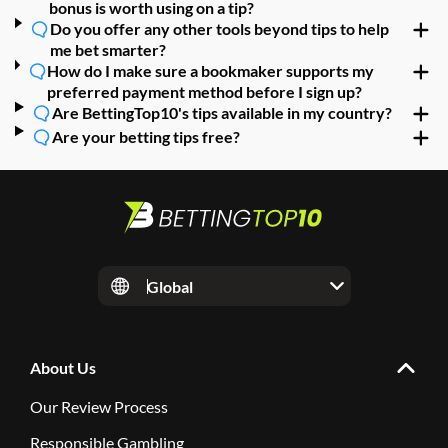
bonus is worth using on a tip?
Do you offer any other tools beyond tips to help
me bet smarter?
How do I make sure a bookmaker supports my
preferred payment method before I sign up?
Are BettingTop10's tips available in my country?
Are your betting tips free?
Global
About Us
Our Review Process
Responsible Gambling