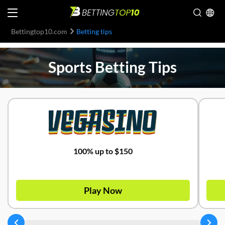
Bettingtop10.com
Betting tips
Sports Betting Tips
100% up to $150
Play Now