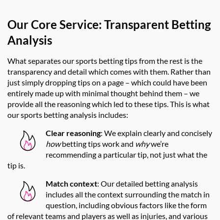
Our Core Service: Transparent Betting
Analysis
What separates our sports betting tips from the rest is the
transparency and detail which comes with them. Rather than
just simply dropping tips on a page – which could have been
entirely made up with minimal thought behind them – we
provide all the reasoning which led to these tips. This is what
our sports betting analysis includes:
Clear reasoning
: We explain clearly and concisely
how
betting tips work and
why
we’re
recommending a particular tip, not just what the
tip is.
Match context
: Our detailed betting analysis
includes all the context surrounding the match in
question, including obvious factors like the form
of relevant teams and players as well as injuries, and various