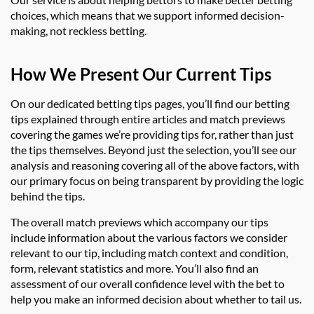
choices, which means that we support informed decision-
making, not reckless betting.
How We Present Our Current Tips
On our dedicated betting tips pages, you’ll find our betting
tips explained through entire articles and match previews
covering the games we’re providing tips for, rather than just
the tips themselves. Beyond just the selection, you’ll see our
analysis and reasoning covering all of the above factors, with
our primary focus on being transparent by providing the logic
behind the tips.
The overall match previews which accompany our tips
include information about the various factors we consider
relevant to our tip, including match context and condition,
form, relevant statistics and more. You’ll also find an
assessment of our overall confidence level with the bet to
help you make an informed decision about whether to tail us.