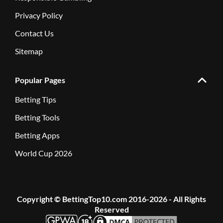
Privacy Policy
Contact Us
Sitemap
Popular Pages
Betting Tips
Betting Tools
Betting Apps
World Cup 2026
Copyright © BettingTop10.com 2016-2026 - All Rights
Reserved