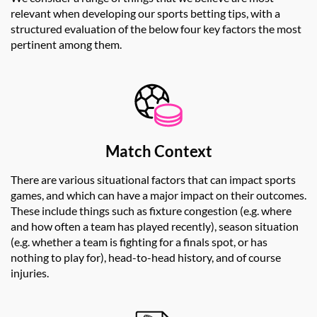
relevant when developing our sports betting tips, with a
structured evaluation of the below four key factors the most
pertinent among them.
Match Context
There are various situational factors that can impact sports
games, and which can have a major impact on their outcomes.
These include things such as fixture congestion (e.g. where
and how often a team has played recently), season situation
(e.g. whether a team is fighting for a finals spot, or has
nothing to play for), head-to-head history, and of course
injuries.