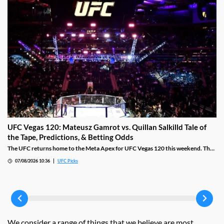
UFC Vegas 120: Mateusz Gamrot vs. Quillan Salkilld Tale of
the Tape, Predictions, & Betting Odds
The UFC returns home to the Meta Apex for UFC Vegas 120 this weekend. The
card is predictably tame, but there’s a pretty decent lightweight main event
07/08/2026 10:36
UFC Picks
between top 10 contenders Mateusz Gamrot and Quillan Salkilld. Check out
the latest betting odds and predictions for the matchup on August 8!
We consider a range of things that we believe are most