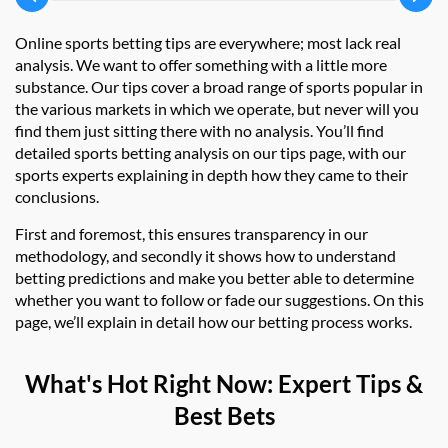
Online sports betting tips are everywhere; most lack real
analysis.
We want to offer something with a little more
substance. Our tips cover a broad range of sports popular in
the various markets in which we operate, but never will you
find them just sitting there with no analysis. You’ll find
detailed sports betting analysis on our tips page, with our
sports experts explaining in depth how they came to their
conclusions.
First and foremost, this ensures transparency in our
methodology, and secondly it shows how to understand
betting predictions and make you better able to determine
whether you want to follow or fade our suggestions. On this
page, we’ll explain in detail how our betting process works.
What's Hot Right Now: Expert Tips &
Best Bets