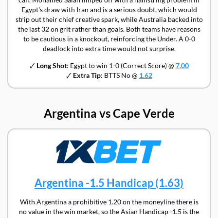
Egypt's draw with Iran and is a serious doubt, which would
strip out their chief creative spark, while Australia backed into
the last 32 on grit rather than goals. Both teams have reasons
to be cautious in a knockout, reinforcing the Under. A 0-0
deadlock into extra time would not surprise.
🗸
Long Shot
: Egypt to win 1-0 (Correct Score) @
7.00
🗸
Extra Tip
: BTTS No @
1.62
Argentina vs Cape Verde
Argentina -1.5 Handicap (1.63)
With Argentina a prohibitive 1.20 on the moneyline there is
no value in the win market, so the Asian Handicap -1.5 is the