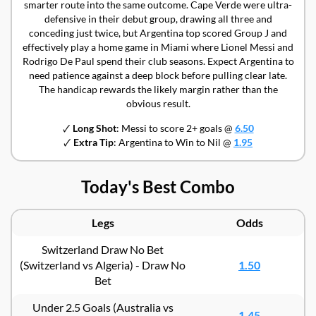
smarter route into the same outcome. Cape Verde were ultra-
defensive in their debut group, drawing all three and
conceding just twice, but Argentina top scored Group J and
effectively play a home game in Miami where Lionel Messi and
Rodrigo De Paul spend their club seasons. Expect Argentina to
need patience against a deep block before pulling clear late.
The handicap rewards the likely margin rather than the
obvious result.
🗸
Long Shot
: Messi to score 2+ goals @
6.50
🗸
Extra Tip
: Argentina to Win to Nil @
1.95
Today's Best Combo
Legs
Odds
Switzerland Draw No Bet
(Switzerland vs Algeria) - Draw No
1.50
Bet
Under 2.5 Goals (Australia vs
1.45