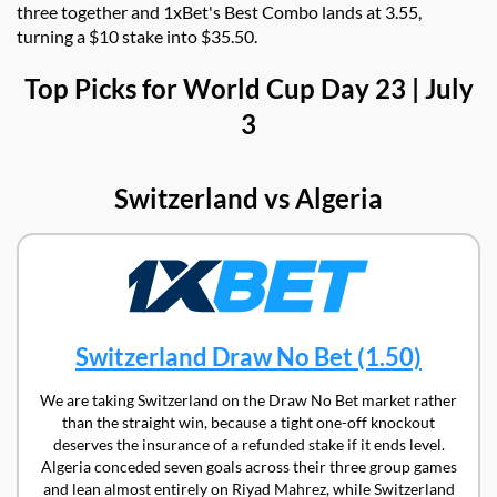
three together and 1xBet's Best Combo lands at 3.55,
turning a $10 stake into $35.50.
Top Picks for World Cup Day 23 | July
3
Switzerland vs Algeria
Switzerland Draw No Bet (1.50)
We are taking Switzerland on the Draw No Bet market rather
than the straight win, because a tight one-off knockout
deserves the insurance of a refunded stake if it ends level.
Algeria conceded seven goals across their three group games
and lean almost entirely on Riyad Mahrez, while Switzerland