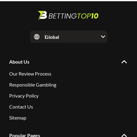
Global
About Us
Our Review Process
Responsible Gambling
Privacy Policy
Contact Us
Sitemap
Popular Pages