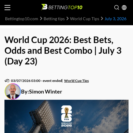
Bettingtop10.com
Betting tips
World Cup Tips
July 3, 2026
World Cup 2026: Best Bets,
Odds and Best Combo | July 3
(Day 23)
03/07/2026 03:00
-
event ended
World Cup Tips
By:
Simon Winter