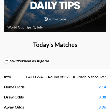
World Cup Tips: 3, July
Today's Matches
Switzerland vs Algeria
Info
04:00 WAT - Round of 32 - BC Place, Vancouver
Home Odds
2.14
Draw Odds
3.38
Away Odds
3.96