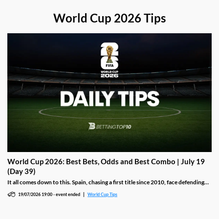
World Cup 2026 Tips
World Cup 2026: Best Bets, Odds and Best Combo | July 19
(Day 39)
It all comes down to this. Spain, chasing a first title since 2010, face defending
champions Argentina at MetLife Stadium with Lamine Yamal and Lionel Messi
19/07/2026 19:00
-
event ended
World Cup Tips
centre stage. Finals are rarely loose, so we back Spain's control and a low-
scoring script with live 1xBet odds and a 3.19 Best Combo.