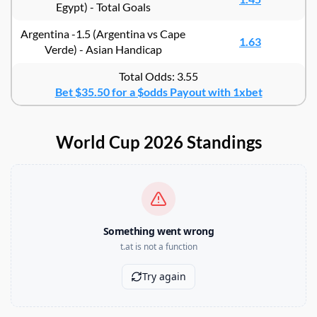
Egypt) - Total Goals
Argentina -1.5 (Argentina vs Cape
1.63
Verde) - Asian Handicap
Total Odds: 3.55
Bet $35.50 for a $odds Payout with 1xbet
World Cup 2026 Standings