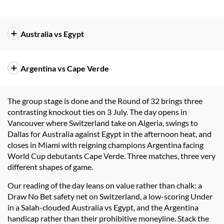
Australia vs Egypt
Info
19:00 WAT - Round of 32 - AT&T Stadium, Dallas
Argentina vs Cape Verde
Home Odds
3.44
Info
23:00 WAT - Round of 32 - Hard Rock Stadium, Miami
The group stage is done and the Round of 32 brings three
Draw Odds
3.06
contrasting knockout ties on 3 July. The day opens in
Home Odds
1.20
Vancouver where Switzerland take on Algeria, swings to
Away Odds
2.52
Dallas for Australia against Egypt in the afternoon heat, and
Draw Odds
7.55
closes in Miami with reigning champions Argentina facing
World Cup debutants Cape Verde. Three matches, three very
Away Odds
20.00
different shapes of game.
Our reading of the day leans on value rather than chalk: a
Draw No Bet safety net on Switzerland, a low-scoring Under
in a Salah-clouded Australia vs Egypt, and the Argentina
handicap rather than their prohibitive moneyline. Stack the