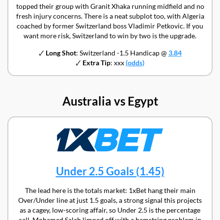
topped their group with Granit Xhaka running midfield and no
fresh injury concerns. There is a neat subplot too, with Algeria
coached by former Switzerland boss Vladimir Petkovic. If you
want more risk, Switzerland to win by two is the upgrade.
🗸
Long Shot
: Switzerland -1.5 Handicap @
3.84
🗸
Extra Tip
: xxx
(odds)
Australia vs Egypt
Under 2.5 Goals (1.45)
The lead here is the totals market: 1xBet hang their main
Over/Under line at just 1.5 goals, a strong signal this projects
as a cagey, low-scoring affair, so Under 2.5 is the percentage
call. Mohamed Salah limped off with a hamstring problem in