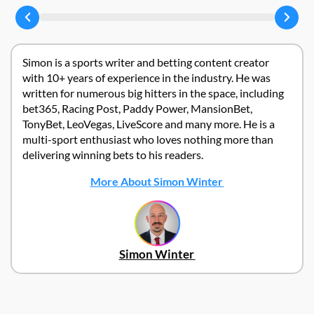
Simon is a sports writer and betting content creator
with 10+ years of experience in the industry. He was
written for numerous big hitters in the space, including
bet365, Racing Post, Paddy Power, MansionBet,
TonyBet, LeoVegas, LiveScore and many more. He is a
multi-sport enthusiast who loves nothing more than
delivering winning bets to his readers.
More About Simon Winter
Simon Winter