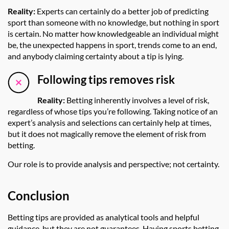
Reality:
Experts can certainly do a better job of predicting
sport than someone with no knowledge, but nothing in sport
is certain. No matter how knowledgeable an individual might
be, the unexpected happens in sport, trends come to an end,
and anybody claiming certainty about a tip is lying.
Following tips removes risk
Reality:
Betting inherently involves a level of risk,
regardless of whose tips you’re following. Taking notice of an
expert’s analysis and selections can certainly help at times,
but it does not magically remove the element of risk from
betting.
Our role is to provide analysis and perspective; not certainty.
Conclusion
Betting tips are provided as analytical tools and helpful
guidance, but they are not guarantees. Having sports betting