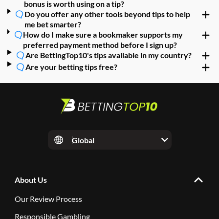
bonus is worth using on a tip?
Do you offer any other tools beyond tips to help
me bet smarter?
How do I make sure a bookmaker supports my
preferred payment method before I sign up?
Are BettingTop10's tips available in my country?
Are your betting tips free?
Global
About Us
Our Review Process
Responsible Gambling