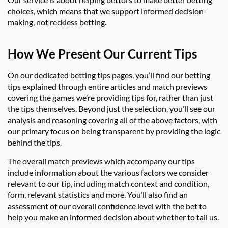
choices, which means that we support informed decision-
making, not reckless betting.
How We Present Our Current Tips
On our dedicated betting tips pages, you’ll find our betting
tips explained through entire articles and match previews
covering the games we’re providing tips for, rather than just
the tips themselves. Beyond just the selection, you’ll see our
analysis and reasoning covering all of the above factors, with
our primary focus on being transparent by providing the logic
behind the tips.
The overall match previews which accompany our tips
include information about the various factors we consider
relevant to our tip, including match context and condition,
form, relevant statistics and more. You’ll also find an
assessment of our overall confidence level with the bet to
help you make an informed decision about whether to tail us.