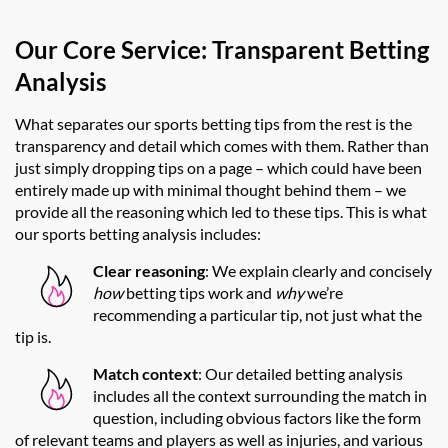
Our Core Service: Transparent Betting
Analysis
What separates our sports betting tips from the rest is the
transparency and detail which comes with them. Rather than
just simply dropping tips on a page – which could have been
entirely made up with minimal thought behind them – we
provide all the reasoning which led to these tips. This is what
our sports betting analysis includes:
Clear reasoning
: We explain clearly and concisely
how
betting tips work and
why
we’re
recommending a particular tip, not just what the
tip is.
Match context
: Our detailed betting analysis
includes all the context surrounding the match in
question, including obvious factors like the form
of relevant teams and players as well as injuries, and various