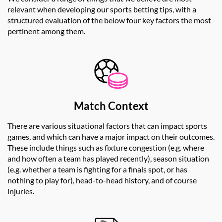
relevant when developing our sports betting tips, with a
structured evaluation of the below four key factors the most
pertinent among them.
Match Context
There are various situational factors that can impact sports
games, and which can have a major impact on their outcomes.
These include things such as fixture congestion (e.g. where
and how often a team has played recently), season situation
(e.g. whether a team is fighting for a finals spot, or has
nothing to play for), head-to-head history, and of course
injuries.