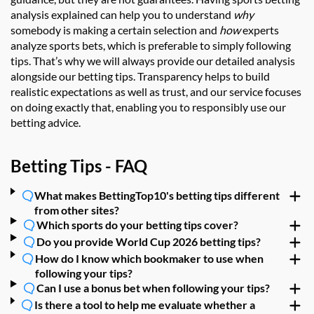
analysis explained can help you to understand
why
somebody is making a certain selection and
how
experts
analyze sports bets, which is preferable to simply following
tips. That’s why we will always provide our detailed analysis
alongside our betting tips. Transparency helps to build
realistic expectations as well as trust, and our service focuses
on doing exactly that, enabling you to responsibly use our
betting advice.
Betting Tips - FAQ
What makes BettingTop10's betting tips different
from other sites?
Which sports do your betting tips cover?
Do you provide World Cup 2026 betting tips?
How do I know which bookmaker to use when
following your tips?
Can I use a bonus bet when following your tips?
Is there a tool to help me evaluate whether a