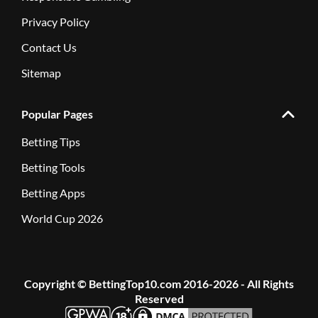
Privacy Policy
Contact Us
Sitemap
Popular Pages
Betting Tips
Betting Tools
Betting Apps
World Cup 2026
Copyright © BettingTop10.com 2016-2026 - All Rights
Reserved