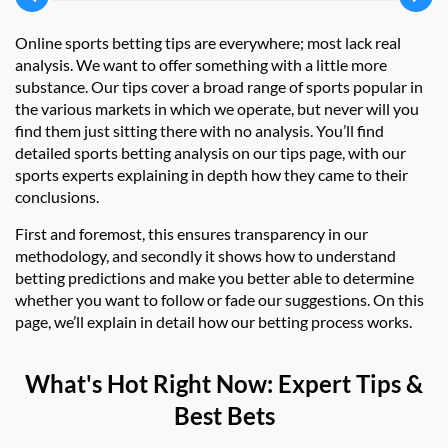
Online sports betting tips are everywhere; most lack real
analysis.
We want to offer something with a little more
substance. Our tips cover a broad range of sports popular in
the various markets in which we operate, but never will you
find them just sitting there with no analysis. You’ll find
detailed sports betting analysis on our tips page, with our
sports experts explaining in depth how they came to their
conclusions.
First and foremost, this ensures transparency in our
methodology, and secondly it shows how to understand
betting predictions and make you better able to determine
whether you want to follow or fade our suggestions. On this
page, we’ll explain in detail how our betting process works.
What's Hot Right Now: Expert Tips &
Best Bets