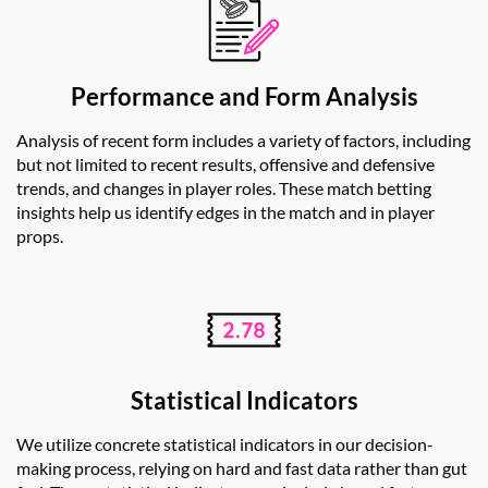
Performance and Form Analysis
Analysis of recent form includes a variety of factors, including
but not limited to recent results, offensive and defensive
trends, and changes in player roles. These match betting
insights help us identify edges in the match and in player
props.
Statistical Indicators
We utilize concrete statistical indicators in our decision-
making process, relying on hard and fast data rather than gut