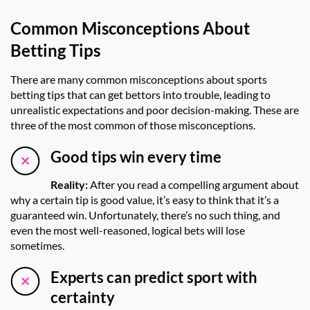
Common Misconceptions About
Betting Tips
There are many common misconceptions about sports
betting tips that can get bettors into trouble, leading to
unrealistic expectations and poor decision-making. These are
three of the most common of those misconceptions.
Good tips win every time
Reality:
After you read a compelling argument about
why a certain tip is good value, it’s easy to think that it’s a
guaranteed win. Unfortunately, there’s no such thing, and
even the most well-reasoned, logical bets will lose
sometimes.
Experts can predict sport with
certainty