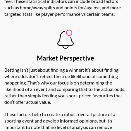
feel. These statistical indicators can include broad factors
such as home/away splits and points for/against, and more
targeted stats like player performance vs certain teams.
Market Perspective
Betting isn’t just about finding a winner; it’s about finding
where odds don’t reflect the true likelihood of something
happening. That’s why our focus is on determining the
likelihood of an event and comparing that to the actual odds,
rather than simply feeding you short-priced favourites that
don’t offer actual value.
These factors help to create a robust overall picture of a
sporting event and develop informed opinions, but it’s
important to note that no level of analysis can remove