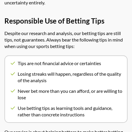
uncertainty entirely.
Responsible Use of Betting Tips
Despite our research and analysis, our betting tips are still
tips, not guarantees. Always bear the following tips in mind
when using our sports betting tips:
Tips are not financial advice or certainties
Losing streaks will happen, regardless of the quality
of the analysis
Never bet more than you can afford, or are willing to
lose
Use betting tips as learning tools and guidance,
rather than concrete instructions
Our service is about helping bettors to make better betting