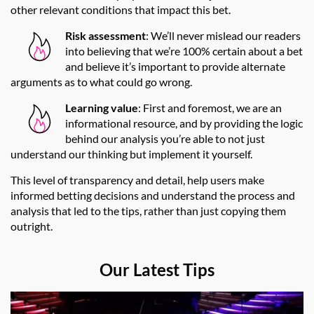
other relevant conditions that impact this bet.
Risk assessment
: We’ll never mislead our readers
into believing that we’re 100% certain about a bet
and believe it’s important to provide alternate
arguments as to what could go wrong.
Learning value
: First and foremost, we are an
informational resource, and by providing the logic
behind our analysis you’re able to not just
understand our thinking but implement it yourself.
This level of transparency and detail, help users make
informed betting decisions and understand the process and
analysis that led to the tips, rather than just copying them
outright.
Our Latest Tips