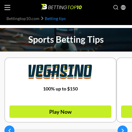
Bettingtop10.com
Betting tips
Sports Betting Tips
100% up to $150
Play Now