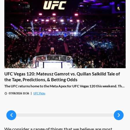
UFC Vegas 120: Mateusz Gamrot vs. Quillan Salkilld Tale of
the Tape, Predictions, & Betting Odds
The UFC returns home to the Meta Apex for UFC Vegas 120 this weekend. The
card is predictably tame, but there’s a pretty decent lightweight main event
07/08/2026 10:36
UFC Picks
between top 10 contenders Mateusz Gamrot and Quillan Salkilld. Check out
the latest betting odds and predictions for the matchup on August 8!
We consider a range of things that we believe are most