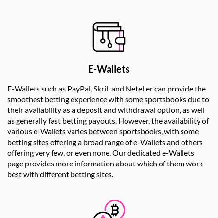
E-Wallets
E-Wallets such as PayPal, Skrill and Neteller can provide the
smoothest betting experience with some sportsbooks due to
their availability as a deposit and withdrawal option, as well
as generally fast betting payouts. However, the availability of
various e-Wallets varies between sportsbooks, with some
betting sites offering a broad range of e-Wallets and others
offering very few, or even none. Our dedicated e-Wallets
page provides more information about which of them work
best with different betting sites.