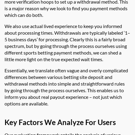
more verification hoops to set up a withdrawal method. This
is a major reason why we look to find you payment methods
which can do both.
We also use actual lived experience to keep you informed
about processing times. Withdrawals are typically labeled ‘1–
5 business days’ for processing.
Clearly this is a fairly broad
spectrum, but by going through the process ourselves using
different sports betting payment methods, we can shed a
little more light on the true expected wait times.
Essentially, we translate often vague and overly complicated
differences between various betting site deposit and
withdrawal methods into simple and straightforward rules
by going through the process ourselves. This enables us to
inform you about real payout experience – not just which
options are available.
Key Factors We Analyze For Users
Our evaluation framework entails the analysis of various