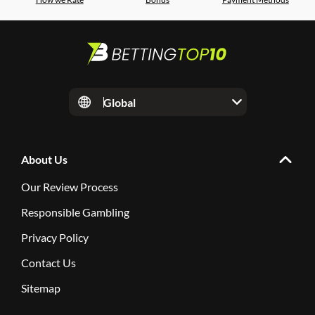
Global
About Us
Our Review Process
Responsible Gambling
Privacy Policy
Contact Us
Sitemap