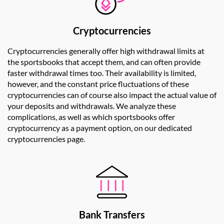
Cryptocurrencies
Cryptocurrencies generally offer high withdrawal limits at
the sportsbooks that accept them, and can often provide
faster withdrawal times too. Their availability is limited,
however, and the constant price fluctuations of these
cryptocurrencies can of course also impact the actual value of
your deposits and withdrawals. We analyze these
complications, as well as which sportsbooks offer
cryptocurrency as a payment option, on our dedicated
cryptocurrencies page.
Bank Transfers