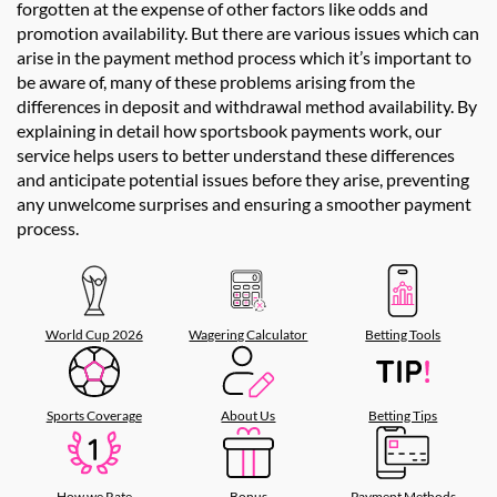
forgotten at the expense of other factors like odds and
promotion availability. But there are various issues which can
arise in the payment method process which it’s important to
be aware of, many of these problems arising from the
differences in deposit and withdrawal method availability. By
explaining in detail how sportsbook payments work, our
service helps users to better understand these differences
and anticipate potential issues before they arise, preventing
any unwelcome surprises and ensuring a smoother payment
process.
World Cup 2026
Wagering Calculator
Betting Tools
Sports Coverage
About Us
Betting Tips
How we Rate
Bonus
Payment Methods