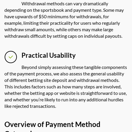
Withdrawal methods can vary dramatically
depending on the sportsbook and payment type. Some may
have upwards of $50 minimums for withdrawals, for
example, limiting their practicality for users who regularly
withdraw small amounts, while others may make large
withdrawals difficult by setting caps on individual payouts.
Practical Usability
Beyond simply assessing these tangible components
of the payment process, we also assess the general usability
of different betting site deposit and withdrawal methods.
This includes factors such as how many steps are involved,
whether the betting app or website is straightforward to use,
and whether you’re likely to run into any additional hurdles
like rejected transactions.
Overview of Payment Method