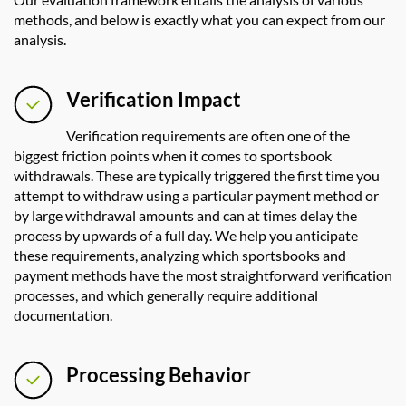
methods, and below is exactly what you can expect from our
analysis.
Verification Impact
Verification requirements are often one of the
biggest friction points when it comes to sportsbook
withdrawals. These are typically triggered the first time you
attempt to withdraw using a particular payment method or
by large withdrawal amounts and can at times delay the
process by upwards of a full day. We help you anticipate
these requirements, analyzing which sportsbooks and
payment methods have the most straightforward verification
processes, and which generally require additional
documentation.
Processing Behavior