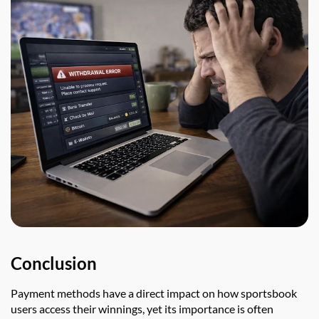
Conclusion
Payment methods have a direct impact on how sportsbook
users access their winnings, yet its importance is often