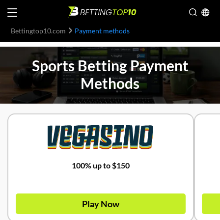
Bettingtop10.com
Payment methods
Sports Betting Payment
Methods
100% up to $150
Play Now