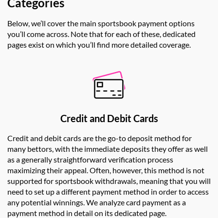
Categories
Below, we’ll cover the main sportsbook payment options
you’ll come across. Note that for each of these, dedicated
pages exist on which you’ll find more detailed coverage.
Credit and Debit Cards
Credit and debit cards are the go-to deposit method for
many bettors, with the immediate deposits they offer as well
as a generally straightforward verification process
maximizing their appeal. Often, however, this method is not
supported for sportsbook withdrawals, meaning that you will
need to set up a different payment method in order to access
any potential winnings. We analyze card payment as a
payment method in detail on its dedicated page.