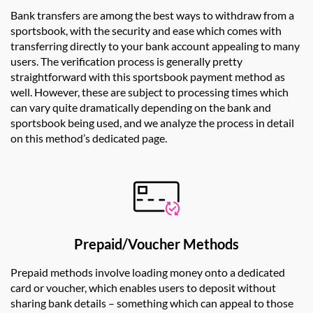
Bank transfers are among the best ways to withdraw from a
sportsbook, with the security and ease which comes with
transferring directly to your bank account appealing to many
users. The verification process is generally pretty
straightforward with this sportsbook payment method as
well. However, these are subject to processing times which
can vary quite dramatically depending on the bank and
sportsbook being used, and we analyze the process in detail
on this method’s dedicated page.
Prepaid/Voucher Methods
Prepaid methods involve loading money onto a dedicated
card or voucher, which enables users to deposit without
sharing bank details – something which can appeal to those