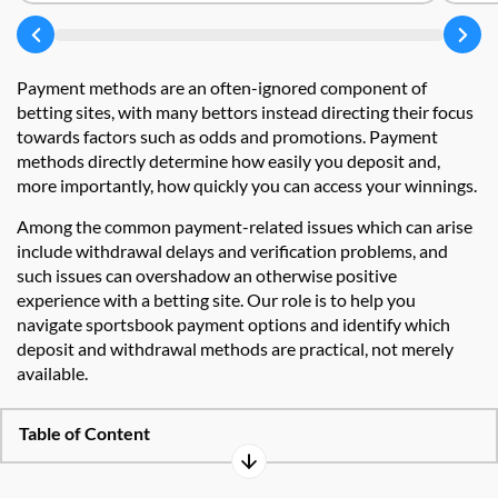
Payment methods are an often-ignored component of
betting sites, with many bettors instead directing their focus
towards factors such as odds and promotions. Payment
methods directly determine how easily you deposit and,
more importantly, how quickly you can access your winnings.
Among the common payment-related issues which can arise
include withdrawal delays and verification problems, and
such issues can overshadow an otherwise positive
experience with a betting site. Our role is to help you
navigate sportsbook payment options and identify which
deposit and withdrawal methods are practical, not merely
available.
Table of Content