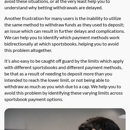
avoid these situations, or at the very least help you to
understand why betting withdrawals are delayed.
Another frustration for many users is the inability to utilize
the same method to withdraw funds as they used to deposit;
an issue which can result in further delays and complications.
We can help you to identify which payment methods work
bidirectionally at which sportsbooks, helping you to avoid
this problem altogether.
It’s also easy to be caught off guard by the limits which apply
with different sportsbooks and different payment methods,
be that as a result of needing to deposit more than you
intended to reach the lower limit, or not being able to
withdraw as much as you wish due to a cap. We help you to
avoid this problem by identifying these varying limits across
sportsbook payment options.