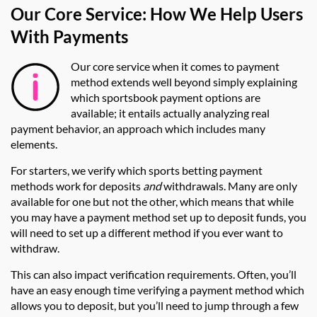
Our Core Service: How We Help Users
With Payments
Our core service when it comes to payment
method extends well beyond simply explaining
which sportsbook payment options are
available; it entails actually analyzing real
payment behavior, an approach which includes many
elements.
For starters, we verify which sports betting payment
methods work for deposits
and
withdrawals. Many are only
available for one but not the other, which means that while
you may have a payment method set up to deposit funds, you
will need to set up a different method if you ever want to
withdraw.
This can also impact verification requirements. Often, you’ll
have an easy enough time verifying a payment method which
allows you to deposit, but you’ll need to jump through a few