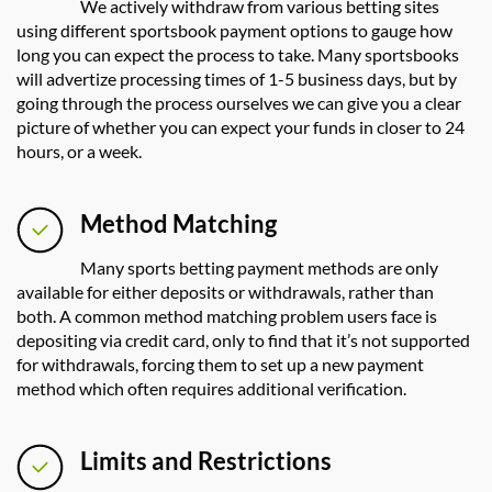
We actively withdraw from various betting sites
using different sportsbook payment options to gauge how
long you can expect the process to take. Many sportsbooks
will advertize processing times of 1-5 business days, but by
going through the process ourselves we can give you a clear
picture of whether you can expect your funds in closer to 24
hours, or a week.
Method Matching
Many sports betting payment methods are only
available for either deposits or withdrawals, rather than
both. A common method matching problem users face is
depositing via credit card, only to find that it’s not supported
for withdrawals, forcing them to set up a new payment
method which often requires additional verification.
Limits and Restrictions