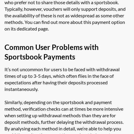
who prefer not to share those details with a sportsbook.
Typically, however, vouchers will only support deposits, and
the availability of these is not as widespread as some other
methods. You can find out more about this payment option
on its dedicated page.
Common User Problems with
Sportsbook Payments
It’s not uncommon for users to be faced with withdrawal
times of up to 3-5 days, which often flies in the face of
expectations after having their deposits processed
instantaneously.
Similarly, depending on the sportsbook and payment
method, verification checks can at times be more intensive
when setting up withdrawal methods than they are for
deposit methods, further delaying the withdrawal process.
By analysing each method in detail, we’re able to help you