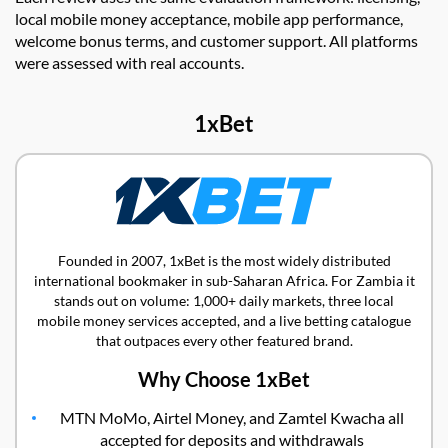
local mobile money acceptance, mobile app performance,
welcome bonus terms, and customer support. All platforms
were assessed with real accounts.
1xBet
Founded in 2007, 1xBet is the most widely distributed
international bookmaker in sub-Saharan Africa. For Zambia it
stands out on volume: 1,000+ daily markets, three local
mobile money services accepted, and a live betting catalogue
that outpaces every other featured brand.
Why Choose 1xBet
MTN MoMo, Airtel Money, and Zamtel Kwacha all
accepted for deposits and withdrawals