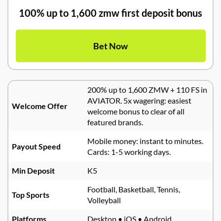
100% up to 1,600 zmw first deposit bonus
Bet Now
200% up to 1,600 ZMW + 110 FS in
AVIATOR. 5x wagering: easiest
Welcome Offer
welcome bonus to clear of all
featured brands.
Mobile money: instant to minutes.
Payout Speed
Cards: 1-5 working days.
Min Deposit
K5
Football, Basketball, Tennis,
Top Sports
Volleyball
Platforms
Desktop • iOS • Android