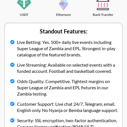
USDT
Ethereum
Bank Transfer
Standout Features:
Live Betting: Yes. 500+ daily live events including
Super League of Zambia and EPL. Strongest in-play
catalogue of the featured brands.
Live Streaming: Available on selected events with a
funded account. Football and basketball covered.
Odds Quality: Competitive. Tightest margins on
Super League of Zambia and EPL fixtures in our
Zambia testing.
Customer Support: Live chat 24/7, Telegram, email.
English only. No Nyanja or Bemba language support.
Security: SSL encryption, two-factor authentication,
Curaçao licence verification (8048/JAZ).