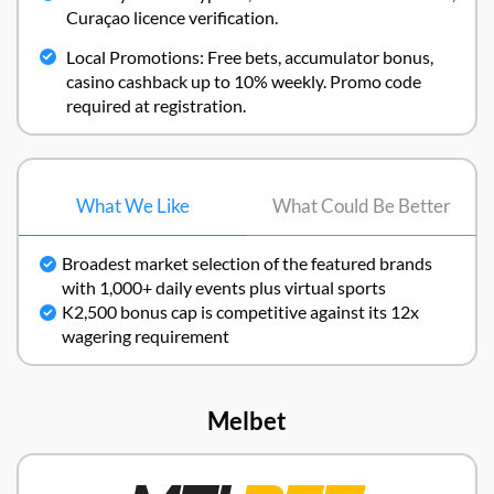
Curaçao licence verification.
Local Promotions: Free bets, accumulator bonus,
casino cashback up to 10% weekly. Promo code
required at registration.
What We Like
What Could Be Better
Broadest market selection of the featured brands
with 1,000+ daily events plus virtual sports
K2,500 bonus cap is competitive against its 12x
wagering requirement
Melbet