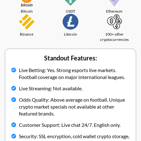
Bitcoin
USDT
Ethereum
Binance
Litecoin
100+ other
cryptocurrencies
Standout Features:
Live Betting: Yes. Strong esports live markets.
Football coverage on major international leagues.
Live Streaming: Not available.
Odds Quality: Above average on football. Unique
crypto market specials not available at other
featured brands.
Customer Support: Live chat 24/7. English only.
Security: SSL encryption, cold wallet crypto storage,