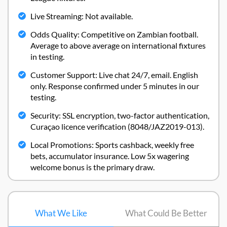
Live Streaming: Not available.
Odds Quality: Competitive on Zambian football.
Average to above average on international fixtures
in testing.
Customer Support: Live chat 24/7, email. English
only. Response confirmed under 5 minutes in our
testing.
Security: SSL encryption, two-factor authentication,
Curaçao licence verification (8048/JAZ2019-013).
Local Promotions: Sports cashback, weekly free
bets, accumulator insurance. Low 5x wagering
welcome bonus is the primary draw.
What We Like
What Could Be Better