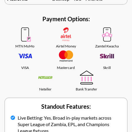
Payment Options:
MTN MoMo
Airtel Money
Zamtel Kwacha
VISA
Mastercard
Skrill
Neteller
Bank Transfer
Standout Features:
Live Betting: Yes. Broad in-play markets across
Super League of Zambia, EPL, and Champions
League fixtures.