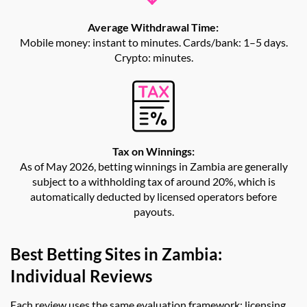
Average Withdrawal Time:
Mobile money: instant to minutes. Cards/bank: 1–5 days.
Crypto: minutes.
Tax on Winnings:
As of May 2026, betting winnings in Zambia are generally
subject to a withholding tax of around 20%, which is
automatically deducted by licensed operators before
payouts.
Best Betting Sites in Zambia:
Individual Reviews
Each review uses the same evaluation framework: licensing,