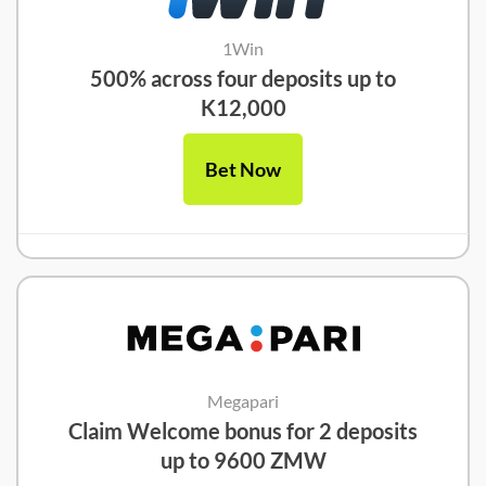
1Win
500% across four deposits up to
K12,000
Bet Now
Megapari
Claim Welcome bonus for 2 deposits
up to 9600 ZMW