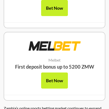
Bet Now
Melbet
First deposit bonus up to 5200 ZMW
Bet Now
Zambia’s online sports betting market continues to expand