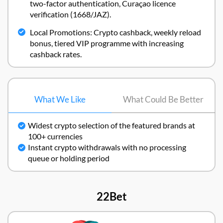
two-factor authentication, Curaçao licence
verification (1668/JAZ).
Local Promotions: Crypto cashback, weekly reload
bonus, tiered VIP programme with increasing
cashback rates.
What We Like
What Could Be Better
Widest crypto selection of the featured brands at
100+ currencies
Instant crypto withdrawals with no processing
queue or holding period
22Bet