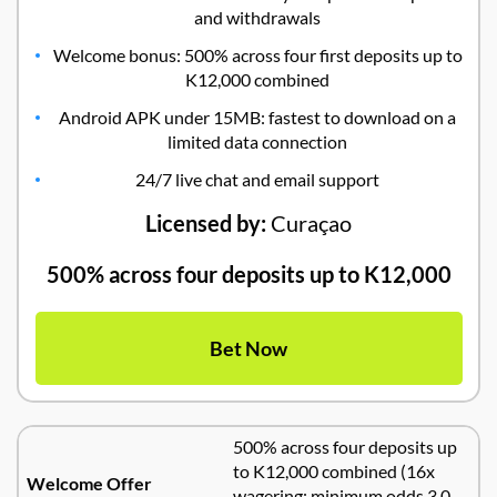
and withdrawals
Welcome bonus: 500% across four first deposits up to
K12,000 combined
Android APK under 15MB: fastest to download on a
limited data connection
24/7 live chat and email support
Licensed by:
Curaçao
500% across four deposits up to K12,000
Bet Now
500% across four deposits up
to K12,000 combined (16x
Welcome Offer
wagering; minimum odds 3.0