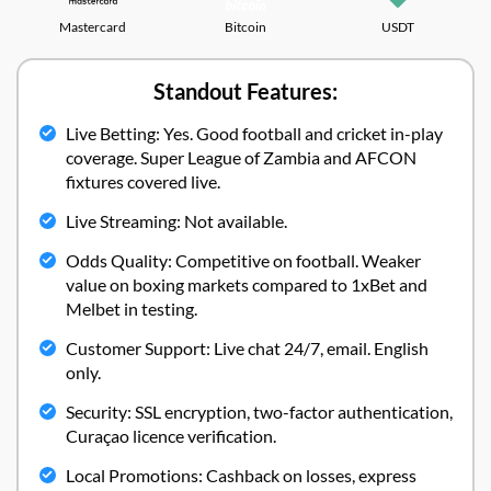
Mastercard
Bitcoin
USDT
Standout Features:
Live Betting: Yes. Good football and cricket in-play
coverage. Super League of Zambia and AFCON
fixtures covered live.
Live Streaming: Not available.
Odds Quality: Competitive on football. Weaker
value on boxing markets compared to 1xBet and
Melbet in testing.
Customer Support: Live chat 24/7, email. English
only.
Security: SSL encryption, two-factor authentication,
Curaçao licence verification.
Local Promotions: Cashback on losses, express