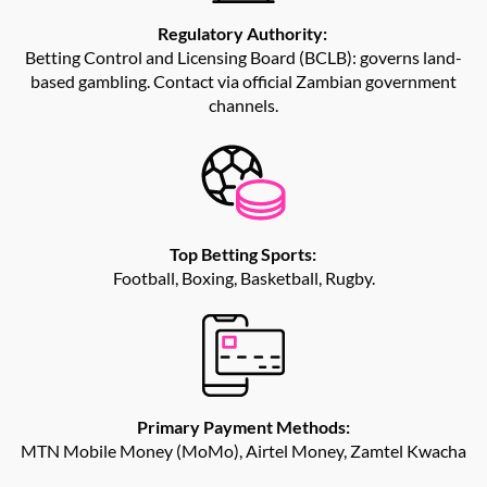
Regulatory Authority:
Betting Control and Licensing Board (BCLB): governs land-
based gambling. Contact via official Zambian government
channels.
Top Betting Sports:
Football, Boxing, Basketball, Rugby.
Primary Payment Methods:
MTN Mobile Money (MoMo), Airtel Money, Zamtel Kwacha