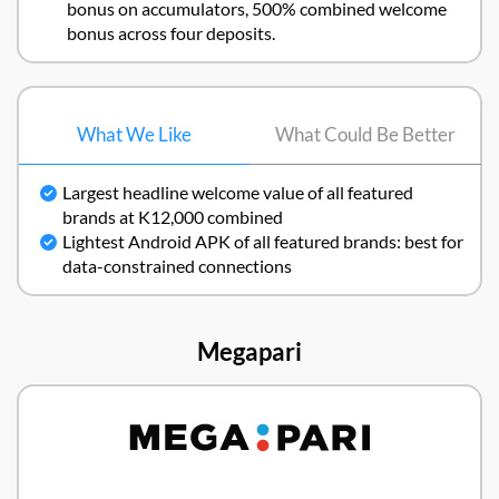
bonus on accumulators, 500% combined welcome
bonus across four deposits.
What We Like
What Could Be Better
Largest headline welcome value of all featured
brands at K12,000 combined
Lightest Android APK of all featured brands: best for
data-constrained connections
Megapari