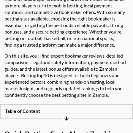
as more players turn to mobile betting, local payment
solutions, and competitive bookmaker offers. With so many
betting sites available, choosing the right bookmaker is
essential for getting the best odds, reliable payouts, strong
bonuses, and a secure betting experience. Whether you’re
betting on football, basketball, or international sports,
finding a trusted platform can make a major difference.
On this site, you’ll find expert bookmaker reviews, detailed
comparisons, legal and safety information, payment method
guides, and the latest bonus offers available to Zambian
players. BettingTop10 is designed for both beginners and
experienced bettors, combining hands-on testing, local
market insight, and regularly updated rankings to help you
confidently choose the best betting sites in Zambia.
Table of Content