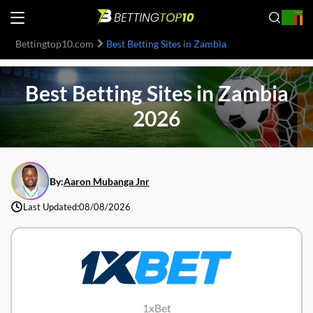
Bettingtop10.com
Best Betting Sites in Zambia
Best Betting Sites in Zambia
2026
By:
Aaron Mubanga Jnr
Last Updated:
08/08/2026
1xBet