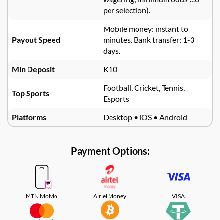
per selection).
Mobile money: instant to
Payout Speed
minutes. Bank transfer: 1-3
days.
Min Deposit
K10
Football, Cricket, Tennis,
Top Sports
Esports
Platforms
Desktop • iOS • Android
Payment Options:
MTN MoMo
Airiel Money
VISA