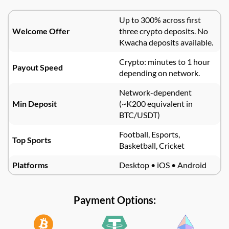
Up to 300% across first
Welcome Offer
three crypto deposits. No
Kwacha deposits available.
Crypto: minutes to 1 hour
Payout Speed
depending on network.
Network-dependent
Min Deposit
(~K200 equivalent in
BTC/USDT)
Football, Esports,
Top Sports
Basketball, Cricket
Platforms
Desktop • iOS • Android
Payment Options: