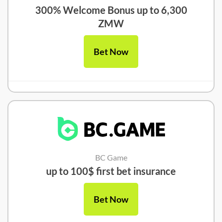
300% Welcome Bonus up to 6,300
ZMW
Bet Now
BC Game
up to 100$ first bet insurance
Bet Now