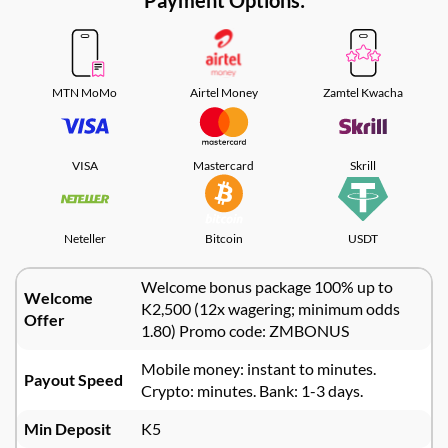
Payment Options:
MTN MoMo
Airtel Money
Zamtel Kwacha
VISA
Mastercard
Skrill
Neteller
Bitcoin
USDT
Welcome bonus package 100% up to
Welcome
K2,500 (12x wagering; minimum odds
Offer
1.80) Promo code: ZMBONUS
Mobile money: instant to minutes.
Payout Speed
Crypto: minutes. Bank: 1-3 days.
Min Deposit
K5