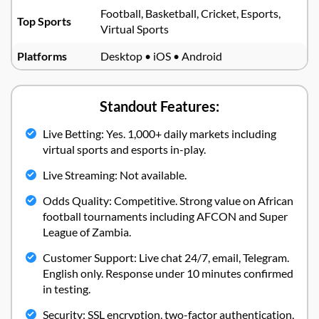
Football, Basketball, Cricket, Esports,
Top Sports
Virtual Sports
Platforms
Desktop • iOS • Android
Standout Features:
Live Betting: Yes. 1,000+ daily markets including
virtual sports and esports in-play.
Live Streaming: Not available.
Odds Quality: Competitive. Strong value on African
football tournaments including AFCON and Super
League of Zambia.
Customer Support: Live chat 24/7, email, Telegram.
English only. Response under 10 minutes confirmed
in testing.
Security: SSL encryption, two-factor authentication,