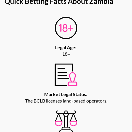
Quick Betting Facts About Zambia
Legal Age:
18+
Market Legal Status:
The BCLB licenses land-based operators.