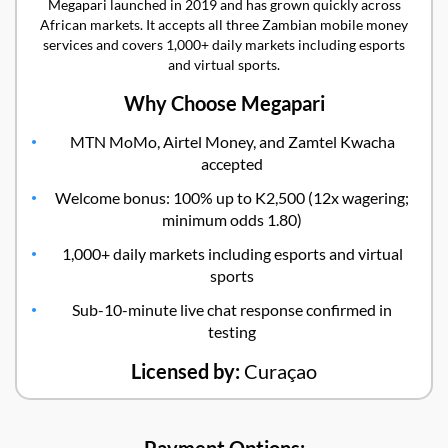
Megapari launched in 2019 and has grown quickly across
African markets. It accepts all three Zambian mobile money
services and covers 1,000+ daily markets including esports
and virtual sports.
Why Choose Megapari
MTN MoMo, Airtel Money, and Zamtel Kwacha
accepted
Welcome bonus: 100% up to K2,500 (12x wagering;
minimum odds 1.80)
1,000+ daily markets including esports and virtual
sports
Sub-10-minute live chat response confirmed in
testing
Licensed by:
Curaçao