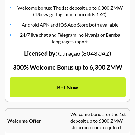
Welcome bonus: The 1st deposit up to 6,300 ZMW
(18x wagering; minimum odds 1.40)
Android APK and iOS App Store both available
24/7 live chat and Telegram; no Nyanja or Bemba
language support
Licensed by:
Curaçao (8048/JAZ)
300% Welcome Bonus up to 6,300 ZMW
Bet Now
Welcome bonus for the 1st
Welcome Offer
deposit up to 6300 ZMW
No promo code required.