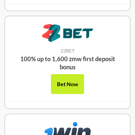
22BET
100% up to 1,600 zmw first deposit
bonus
Bet Now