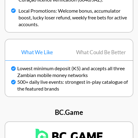
Local Promotions: Welcome bonus, accumulator
boost, lucky loser refund, weekly free bets for active
accounts.
What We Like
What Could Be Better
Lowest minimum deposit (K5) and accepts all three
Zambian mobile money networks
500+ daily live events: strongest in-play catalogue of
the featured brands
BC.Game