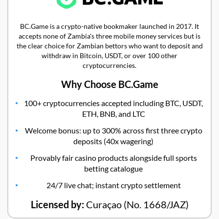
BC.Game is a crypto-native bookmaker launched in 2017. It
accepts none of Zambia's three mobile money services but is
the clear choice for Zambian bettors who want to deposit and
withdraw in Bitcoin, USDT, or over 100 other
cryptocurrencies.
Why Choose BC.Game
100+ cryptocurrencies accepted including BTC, USDT,
ETH, BNB, and LTC
Welcome bonus: up to 300% across first three crypto
deposits (40x wagering)
Provably fair casino products alongside full sports
betting catalogue
24/7 live chat; instant crypto settlement
Licensed by:
Curaçao (No. 1668/JAZ)