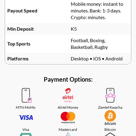
Mobile money: instant to
Payout Speed
minutes. Bank: 1-3 days.
Crypto: minutes.
Min Deposit
K5
Football, Boxing,
Top Sports
Basketball, Rugby
Platforms
Desktop • iOS • Android
Payment Options:
MTN MoMo
Airtel Money
Zamtel Kwacha
Visa
Mastercard
Bitcoin