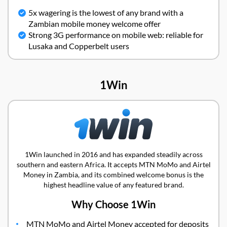
5x wagering is the lowest of any brand with a
Zambian mobile money welcome offer
Strong 3G performance on mobile web: reliable for
Lusaka and Copperbelt users
1Win
1Win launched in 2016 and has expanded steadily across
southern and eastern Africa. It accepts MTN MoMo and Airtel
Money in Zambia, and its combined welcome bonus is the
highest headline value of any featured brand.
Why Choose 1Win
MTN MoMo and Airtel Money accepted for deposits