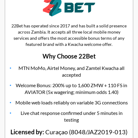
22Bet has operated since 2017 and has built a solid presence
across Zambia. It accepts all three local mobile money
services and offers the most accessible bonus terms of any
featured brand with a Kwacha welcome offer.
Why Choose 22Bet
MTN MoMo, Airtel Money, and Zamtel Kwacha all
accepted
Welcome Bonus: 200% up to 1,600 ZMW + 110 FS in
AVIATOR (5x wagering; minimum odds 1.40)
Mobile web loads reliably on variable 3G connections
Live chat response confirmed under 5 minutes in
testing
Licensed by:
Curaçao (8048/JAZ2019-013)