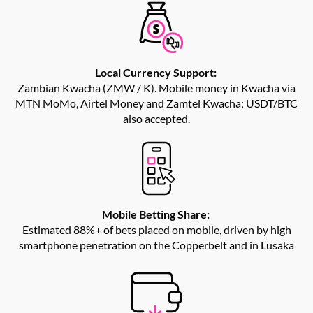
Local Currency Support:
Zambian Kwacha (ZMW / K). Mobile money in Kwacha via
MTN MoMo, Airtel Money and Zamtel Kwacha; USDT/BTC
also accepted.
Mobile Betting Share:
Estimated 88%+ of bets placed on mobile, driven by high
smartphone penetration on the Copperbelt and in Lusaka