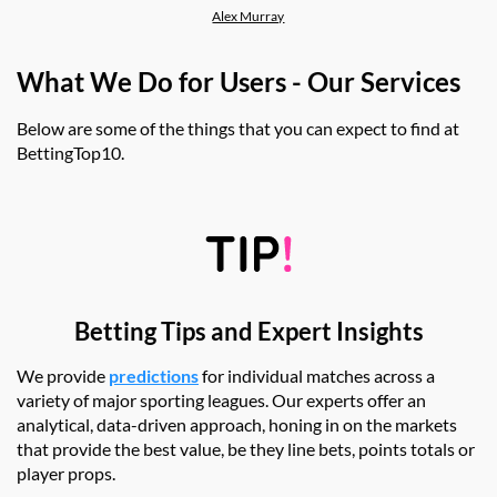
Alex Murray
What We Do for Users - Our Services
Below are some of the things that you can expect to find at
BettingTop10.
Betting Tips and Expert Insights
We provide
predictions
for individual matches across a
variety of major sporting leagues. Our experts offer an
analytical, data-driven approach, honing in on the markets
that provide the best value, be they line bets, points totals or
player props.