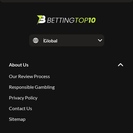
Global
About Us
Our Review Process
Responsible Gambling
Privacy Policy
Contact Us
Sitemap