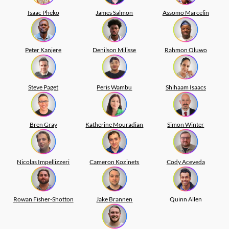
Isaac Pheko
James Salmon
Assomo Marcelin
Peter Kanjere
Denilson Milisse
Rahmon Oluwo
Steve Paget
Peris Wambu
Shihaam Isaacs
Bren Gray
Katherine Mouradian
Simon Winter
Nicolas Impellizzeri
Cameron Kozinets
Cody Aceveda
Rowan Fisher-Shotton
Jake Brannen
Quinn Allen