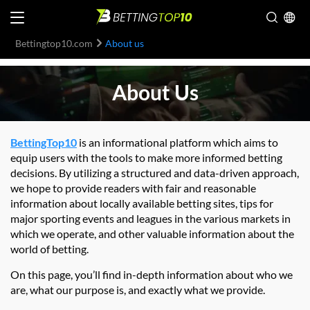
Bettingtop10.com
About us
About Us
BettingTop10
is an informational platform which aims to
equip users with the tools to make more informed betting
decisions. By utilizing a structured and data-driven approach,
we hope to provide readers with fair and reasonable
information about locally available betting sites, tips for
major sporting events and leagues in the various markets in
which we operate, and other valuable information about the
world of betting.
On this page, you’ll find in-depth information about who we
are, what our purpose is, and exactly what we provide.