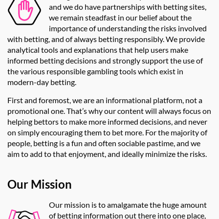
and we do have partnerships with betting sites,
we remain steadfast in our belief about the
importance of understanding the risks involved
with betting, and of always betting responsibly. We provide
analytical tools
and explanations that help users make
informed betting decisions and str
ongly support the use of
the various responsible gambling tools which exist in
modern-day betting.
First and foremost, we are an informational platform, not a
promotional one. That’s why our content will always focus on
helping bettors to make more informed decisions, and never
on simply encouraging them to bet more. For the majority of
people, betting is a fun and often sociable pastime, and we
aim to add to that enjoyment, and ideally minimize the risks.
Our Mission
Our mission is to amalgamate the huge amount
of betting information out there into one place,