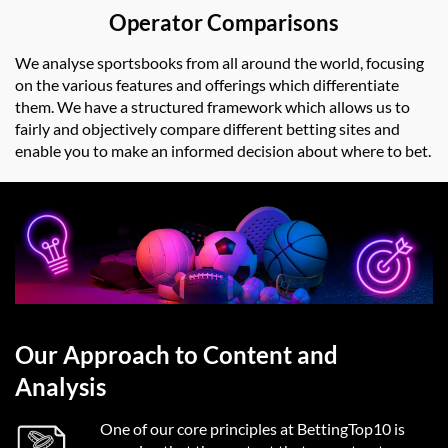
Operator Comparisons
We analyse sportsbooks from all around the world, focusing
on the various features and offerings which differentiate
them. We have a structured framework which allows us to
fairly and objectively compare different betting sites and
enable you to make an informed decision about where to bet.
Our Approach to Content and
Analysis
One of our core principles at BettingTop10 is