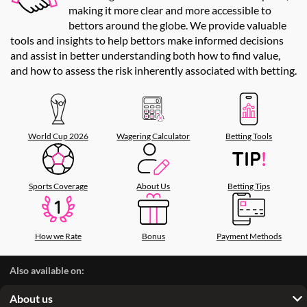
making it more clear and more accessible to
bettors around the globe. We provide valuable
tools and insights to help bettors make informed decisions
and assist in better understanding both how to find value,
and how to assess the risk inherently associated with betting.
World Cup 2026
Wagering Calculator
Betting Tools
Sports Coverage
About Us
Betting Tips
How we Rate
Bonus
Payment Methods
Also available on:
About us