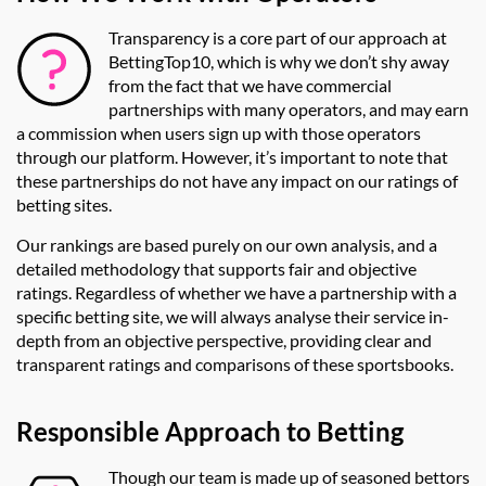
Transparency is a core part of our approach at
BettingTop10, which is why we don’t shy away
from the fact that we have commercial
partnerships with many operators, and may earn
a commission when users sign up with those operators
through our platform. However, it’s important to note that
these partnerships do not have any impact on our ratings of
betting sites.
Our rankings are based purely on our own analysis, and a
detailed methodology that supports fair and objective
ratings. Regardless of whether we have a partnership with a
specific betting site, we will always analyse their service in-
depth from an objective perspective, providing clear and
transparent ratings and comparisons of these sportsbooks.
Responsible Approach to Betting
Though our team is made up of seasoned bettors