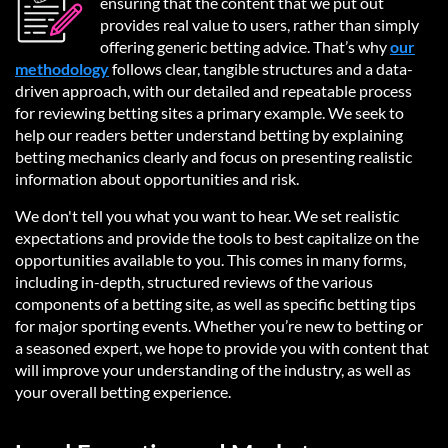
ensuring that the content that we put out
provides real value to users, rather than simply
offering generic betting advice. That’s why
our
methodology
follows clear, tangible structures and a data-
driven approach, with our detailed and repeatable process
for reviewing betting sites a primary example. We seek to
help our readers better understand betting by explaining
betting mechanics clearly and focus on presenting realistic
information about opportunities and risk.
We don't tell you what you want to hear. We set realistic
expectations and provide the tools to best capitalize on the
opportunities available to you. This comes in many forms,
including in-depth, structured reviews of the various
components of a betting site, as well as specific betting tips
for major sporting events. Whether you’re new to betting or
a seasoned expert, we hope to provide you with content that
will improve your understanding of the industry, as well as
your overall betting experience.