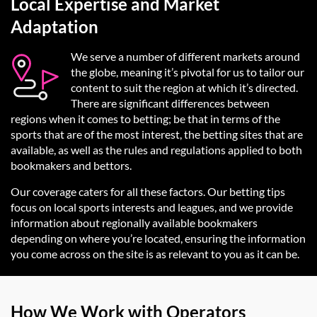
Local Expertise and Market
Adaptation
We serve a number of different markets around
the globe, meaning it’s pivotal for us to tailor our
content to suit the region at which it’s directed.
There are significant differences between
regions when it comes to betting; be that in terms of the
sports that are of the most interest, the betting sites that are
available, as well as the rules and regulations applied to both
bookmakers and bettors.
Our coverage caters for all these factors. Our betting tips
focus on local sports interests and leagues, and we provide
information about regionally available bookmakers
depending on where you’re located, ensuring the information
you come across on the site is as relevant to you as it can be.
How We Work with Operators