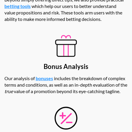
betting tools
which help our users to better understand
value propositions and risk. These tools arm users with the
ability to make more informed betting decisions.
Bonus Analysis
Our analysis of
bonuses
includes the breakdown of complex
terms and conditions, as well as an in-depth evaluation of the
true
value of a promotion beyond its eye-catching tagline.