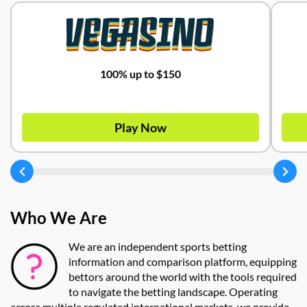
100% up to $150
Play Now
Who We Are
We are an independent sports betting
information and comparison platform, equipping
bettors around the world with the tools required
to navigate the betting landscape. Operating
across multiple regulated international markets, we provide