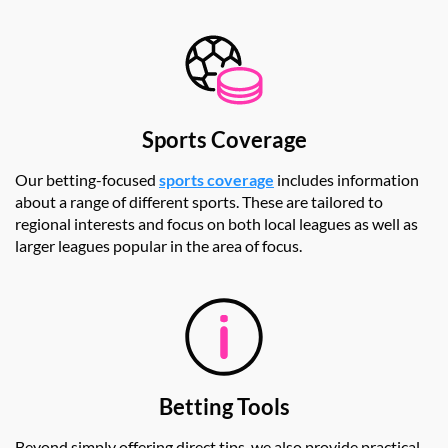
Sports Coverage
Our betting-focused
sports coverage
includes information
about a range of different sports. These are tailored to
regional interests and focus on both local leagues as well as
larger leagues popular in the area of focus.
Betting Tools
Beyond simply offering direct tips, we also provide practical