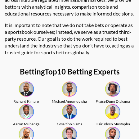
bettors with analytical insights, comparison tools and
educational resources necessary to make informed decisions.
It is important to note that we do not take bets or operate as
a sportsbook ourselves; instead, we serve as a trusted third-
party resource. Our goal is to do the work required to best
understand the industry so that you don’t have to, acting as a
trusted guide for sports bettors globally.
BettingTop10 Betting Experts
Richard Kimaro
Michael Ainomugisha
Praise Dumi Dlakama
Aaron Mubanga
Cesaltino Gama
Hairudeen Mustapha